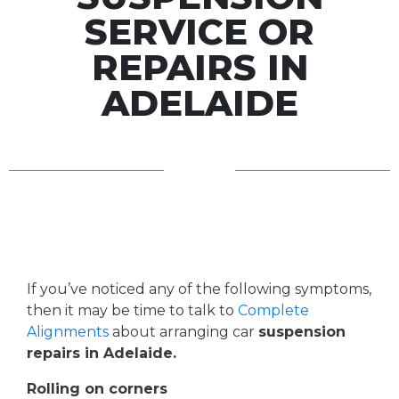
SERVICE OR
REPAIRS IN
ADELAIDE
If you’ve noticed any of the following symptoms,
then it may be time to talk to
Complete
Alignments
about arranging car
suspension
repairs in Adelaide.
Rolling on corners