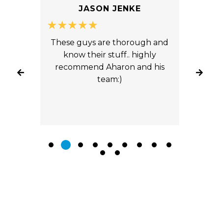
JASON JENKE
ice
These guys are thorough and
You
ts.
know their stuff.. highly
An
yond
recommend Aharon and his
fron
ade
team:)
tw
 our
fro
ly
ab
road.
ca
s
Toyo
the
aft
ly
 any
them.
Leave A Review