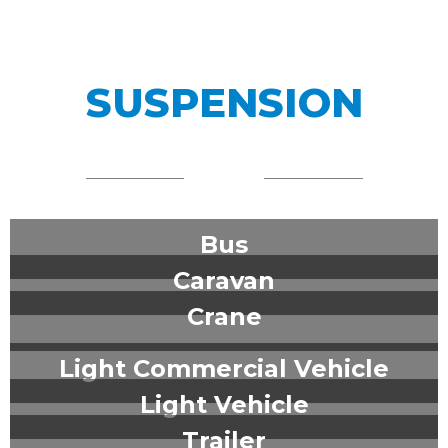
SUSPENSION
Bus
Caravan
Crane
Light Commercial Vehicle
Light Vehicle
Trailer