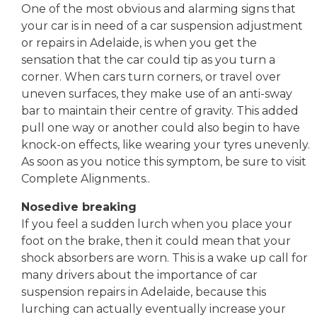
One of the most obvious and alarming signs that
your car is in need of a car suspension adjustment
or repairs in Adelaide, is when you get the
sensation that the car could tip as you turn a
corner. When cars turn corners, or travel over
uneven surfaces, they make use of an anti-sway
bar to maintain their centre of gravity. This added
pull one way or another could also begin to have
knock-on effects, like wearing your tyres unevenly.
As soon as you notice this symptom, be sure to visit
Complete Alignments..
Nosedive breaking
If you feel a sudden lurch when you place your
foot on the brake, then it could mean that your
shock absorbers are worn. This is a wake up call for
many drivers about the importance of car
suspension repairs in Adelaide, because this
lurching can actually eventually increase your