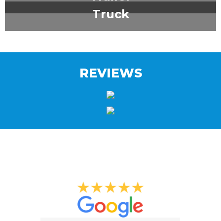
Truck
REVIEWS
What Our Clients Say