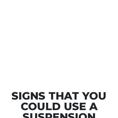
passengers; the tyres will move over them and
absorb the impact with ease. On the other hand, a
suspension system is also responsible for maximising
your tyres’ contact with the road. Your control over
the vehicle is only possible when the tyres are
touching the road surface. Without this contact, you
wouldn’t be able to brake or turn corners effectively.
By ensuring that the tyres stay in contact with the
road surface at all times, you are able to have
maximum control as a driver.
SIGNS THAT YOU
COULD USE A
SUSPENSION