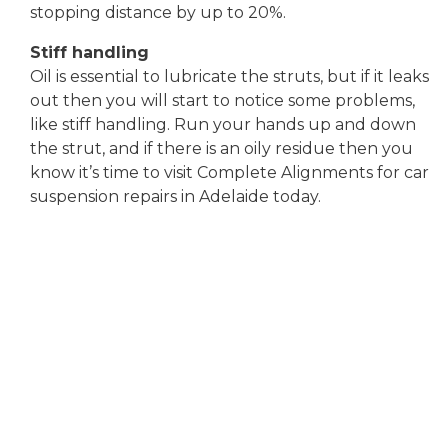
stopping distance by up to 20%.
Stiff handling
Oil is essential to lubricate the struts, but if it leaks
out then you will start to notice some problems,
like stiff handling. Run your hands up and down
the strut, and if there is an oily residue then you
know it’s time to visit Complete Alignments for car
suspension repairs in Adelaide today.
SUSPENSION
REPAIRS
SPECIALIST