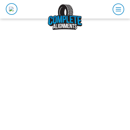
SUSPENSION
ADELAIDE
Our Adelaide suspension repairs service is integral to
ensuring your car is both safe and comfortable. A
well performing suspension system after repairs
means that all the little bumps, cracks and uneven
surfaces of the road won’t dramatically impact your