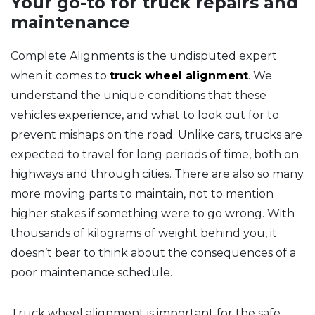
Your go-to for truck repairs and
maintenance
Complete Alignments is the undisputed expert
when it comes to
truck wheel alignment
. We
understand the unique conditions that these
vehicles experience, and what to look out for to
prevent mishaps on the road. Unlike cars, trucks are
expected to travel for long periods of time, both on
highways and through cities. There are also so many
more moving parts to maintain, not to mention
higher stakes if something were to go wrong. With
thousands of kilograms of weight behind you, it
doesn’t bear to think about the consequences of a
poor maintenance schedule.
Truck wheel alignment is important for the safe