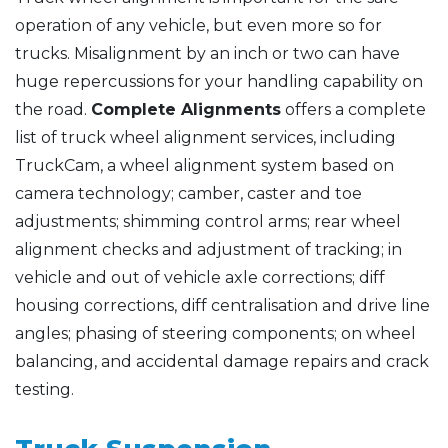
operation of any vehicle, but even more so for
trucks. Misalignment by an inch or two can have
huge repercussions for your handling capability on
the road.
Complete Alignments
offers a complete
list of truck wheel alignment services, including
TruckCam, a wheel alignment system based on
camera technology; camber, caster and toe
adjustments; shimming control arms; rear wheel
alignment checks and adjustment of tracking; in
vehicle and out of vehicle axle corrections; diff
housing corrections, diff centralisation and drive line
angles; phasing of steering components; on wheel
balancing, and accidental damage repairs and crack
testing.