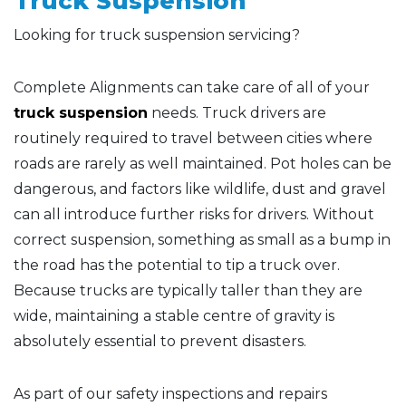
Truck Suspension
Looking for truck suspension servicing?
Complete Alignments can take care of all of your
truck suspension
needs. Truck drivers are
routinely required to travel between cities where
roads are rarely as well maintained. Pot holes can be
dangerous, and factors like wildlife, dust and gravel
can all introduce further risks for drivers. Without
correct suspension, something as small as a bump in
the road has the potential to tip a truck over.
Because trucks are typically taller than they are
wide, maintaining a stable centre of gravity is
absolutely essential to prevent disasters.
As part of our safety inspections and repairs