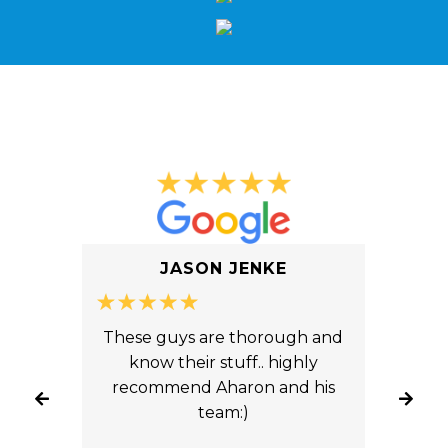
What Our Clients Say
JASON JENKE
ice
These guys are thorough and
You
ts.
know their stuff.. highly
An
yond
recommend Aharon and his
fron
ade
team:)
tw
 our
fro