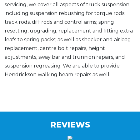
servicing, we cover all aspects of truck suspension
including suspension rebushing for torque rods,
track rods, diff rods and control arms; spring
resetting, upgrading, replacement and fitting extra
leafs to spring packs; as well as shocker and air bag
replacement, centre bolt repairs, height
adjustments, sway bar and trunnion repairs, and
suspension regreasing. We are able to provide
Hendrickson walking beam repairs as well.
REVIEWS