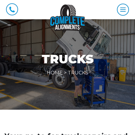
TRUCKS
HOME
>
TRUCKS